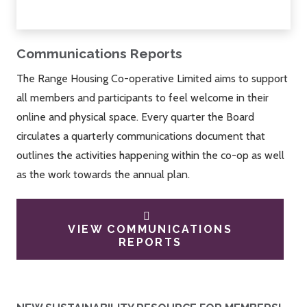
Communications Reports
The Range Housing Co-operative Limited aims to support
all members and participants to feel welcome in their
online and physical space. Every quarter the Board
circulates a quarterly communications document that
outlines the activities happening within the co-op as well
as the work towards the annual plan.
VIEW COMMUNICATIONS
REPORTS