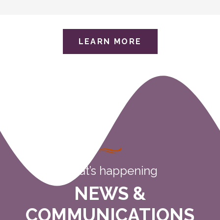
LEARN MORE
what’s happening
NEWS &
COMMUNICATIONS