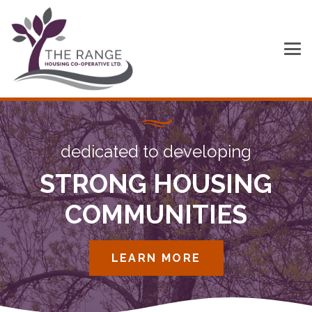
dedicated to developing
STRONG HOUSING
COMMUNITIES
LEARN MORE