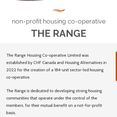
non-profit housing co-operative
THE RANGE
The Range Housing Co-operative Limited was
established by CHF Canada and Housing Alternatives in
2022 for the creation of a 184-unit sector-led housing
co-operative.
The Range is dedicated to developing strong housing
communities that operate under the control of the
members, for their mutual benefit on a not-for-profit
basis.